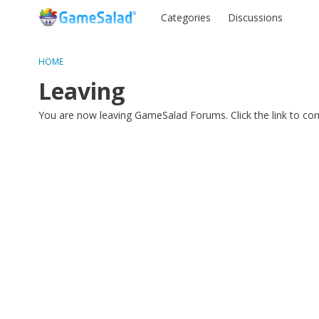
Categories
Discussions
HOME
Leaving
You are now leaving GameSalad Forums. Click the link to co