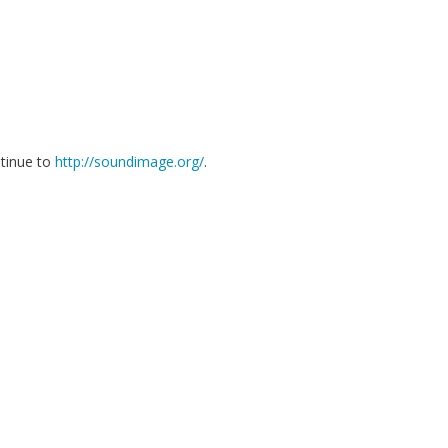
ntinue to
http://soundimage.org/
.