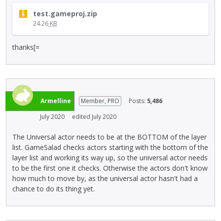
e
T
r
test.gameproj.zip
h
n
24.26
KB
i
a
s
l
thanks[=
i
e
s
l
a
e
n
m
e
e
Armelline
Member, PRO
m
Posts:
5,486
n
b
t
July 2020
edited July 2020
e
.
d
I
The Universal actor needs to be at the BOTTOM of the layer
e
t
list. GameSalad checks actors starting with the bottom of the
x
c
layer list and working its way up, so the universal actor needs
t
a
to be the first one it checks. Otherwise the actors don't know
e
n
how much to move by, as the universal actor hasn't had a
r
b
chance to do its thing yet.
n
e
a
d
l
e