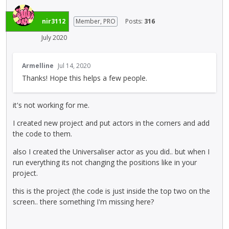
nir3112
Member, PRO
Posts:
316
July 2020
T
Armelline
Jul 14, 2020
h
Thanks! Hope this helps a few people.
i
s
i
it's not working for me.
s
a
I created new project and put actors in the corners and add
n
the code to them.
e
also I created the Universaliser actor as you did.. but when I
m
run everything its not changing the positions like in your
b
project.
e
d
this is the project (the code is just inside the top two on the
e
screen.. there something I'm missing here?
x
t