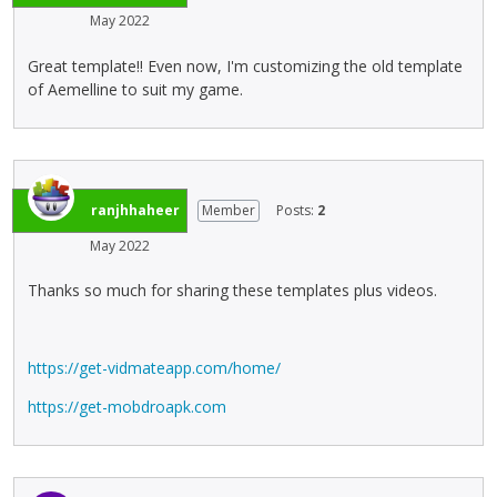
e
e
o
c
May 2022
p
l
w
e
r
e
.
k
Great template!! Even now, I'm customizing the old template
e
t
e
of Aemelline to suit my game.
v
e
y
i
k
.
e
e
T
w
y
o
b
o
v
ranjhhaheer
Member
Posts:
2
u
r
i
t
t
May 2022
e
t
h
w
o
e
Thanks so much for sharing these templates plus videos.
t
n
b
h
b
a
e
e
c
https://get-vidmateapp.com/home/
f
l
k
u
o
s
https://get-mobdroapk.com
l
w
p
l
.
a
e
c
l