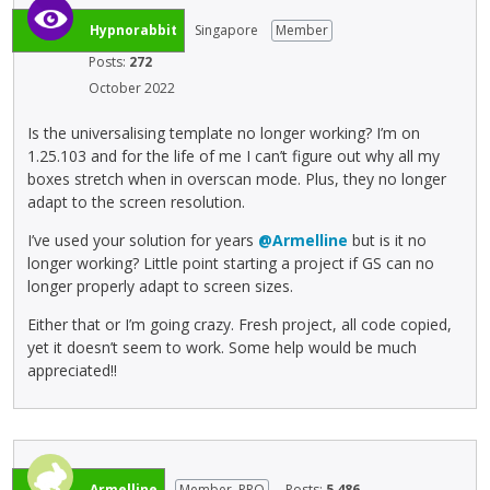
e
e
k
Hypnorabbit
Singapore
Member
m
e
e
Posts:
272
y
n
October 2022
.
t
T
,
Is the universalising template no longer working? I’m on
o
p
1.25.103 and for the life of me I can’t figure out why all my
v
r
boxes stretch when in overscan mode. Plus, they no longer
i
e
adapt to the screen resolution.
e
s
w
I’ve used your solution for years
@Armelline
but is it no
s
t
longer working? Little point starting a project if GS can no
t
h
longer properly adapt to screen sizes.
h
e
e
f
Either that or I’m going crazy. Fresh project, all code copied,
p
u
yet it doesn’t seem to work. Some help would be much
r
l
appreciated!!
e
l
v
e
i
l
e
e
w
m
Armelline
Member, PRO
Posts:
5,486