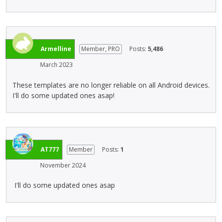
* Test with TestFlight/apk on device to be sure as GS
r
e
preview can be a little unreliable
n
t
a
e
l
d
e
u
Armelline
Member, PRO
Posts:
5,486
l
s
March 2023
e
i
m
n
These templates are no longer reliable on all Android devices.
e
g
I'll do some updated ones asap!
n
t
t
h
.
e
I
d
t
e
AT777
Member
Posts:
1
c
l
a
e
November 2024
n
t
b
e
I'll do some updated ones asap
e
k
d
e
e
y