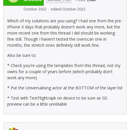
b
e
u
October 2022
edited October 2022
n
t
t
t
Which of my solutions are you using? I had one from the pre-
,
o
iPhone X days that probably doesn't work any more, but the
p
n
more recent one from this thread I did should be working
r
b
fine still. Though I haven't tested the overscan one in
e
e
months, the stretch ones definitely still work fine.
s
l
s
Also be sure to:
o
t
w
h
* Check you're using the templates from this thread, not my
.
e
owns for a couple of years before (which probably don't
p
work any more)
r
* Put the Universalising actor at the BOTTOM of the layer list
e
v
* Test with TestFlight/apk on device to be sure as GS
i
preview can be a little unreliable
e
w
b
u