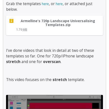
b
Grab the templates
, or
, or attached just
here
here
e
below.
d
e
T
l
Armelline's 720p Landscape Universalising
h
Templates.zip
e
i
1.79
MB
t
s
e
i
d
s
u
a
I've done videos that look in detail at two of these
s
n
templates so far. One for 720p/iPhone landscape
i
e
n
stretch
and one for
overscan
.
m
g
b
t
e
h
This video focuses on the
stretch
d
template.
e
e
d
x
e
t
l
T
e
e
h
r
t
i