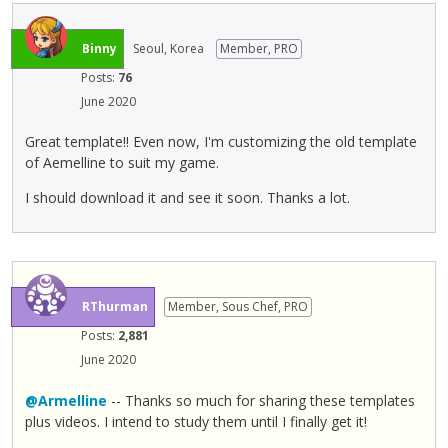
l
e
m
Binny
Seoul, Korea
Member, PRO
e
Posts:
76
n
June 2020
t
,
Great template!! Even now, I'm customizing the old template
p
of Aemelline to suit my game.
r
e
I should download it and see it soon. Thanks a lot.
s
s
t
h
e
RThurman
Member, Sous Chef, PRO
p
Posts:
2,881
r
e
June 2020
v
@Armelline
-- Thanks so much for sharing these templates
i
plus videos. I intend to study them until I finally get it!
e
w