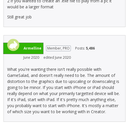
2 if you wanted to create an .exe file to play from a pc it
a
r
would be a larger format
c
e
e
v
Still great job
k
i
e
e
y
w
.
b
T
u
Armelline
Member, PRO
Posts:
5,486
o
t
v
t
June 2020
edited June 2020
i
o
What you're wanting there isn't really possible with
e
n
GameSalad, and doesn't really need to be. The amount of
w
b
distortion to the graphics due to upscaling or downscaling is
t
e
going to be minor. If you start with iPhone or iPad should
h
l
really depend on what your primarily targetted device will be.
e
o
If it's iPad, start with iPad. If it's pretty much anything else,
f
w
you probably want to start with iPhone. It's mostly a matter
u
.
of which size you want to be working with in Creator.
l
l
e