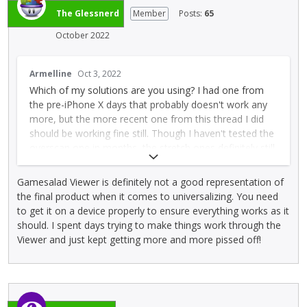
t
The Glessnerd
Member
Posts:
65
t
o
October 2022
n
b
T
Armelline
Oct 3, 2022
e
h
Which of my solutions are you using? I had one from
l
i
the pre-iPhone X days that probably doesn't work any
o
s
more, but the more recent one from this thread I did
w
i
should be working fine still. Though I haven't tested the
.
s
overscan one in months, the stretch ones definitely still
a
work fine.
n
e
Gamesalad Viewer is definitely not a good representation of
Also be sure to:
m
the final product when it comes to universalizing. You need
b
* Check you're using the templates from this thread,
to get it on a device properly to ensure everything works as it
e
not my owns for a couple of years before (which
should. I spent days trying to make things work through the
d
probably don't work any more)
Viewer and just kept getting more and more pissed off!
e
* Put the Universalising actor at the BOTTOM of the
x
layer list
t
e
* Test with TestFlight/apk on device to be sure as GS