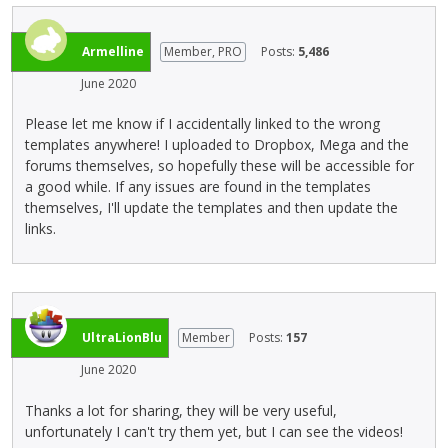
k
n
s
o
s
e
i
n
p
Armelline
Member, PRO
m
Posts:
5,486
n
b
a
b
g
e
June 2020
c
e
t
l
e
d
h
o
Please let me know if I accidentally linked to the wrong
k
e
e
w
templates anywhere! I uploaded to Dropbox, Mega and the
e
x
d
.
forums themselves, so hopefully these will be accessible for
y
t
e
a good while. If any issues are found in the templates
.
e
l
themselves, I'll update the templates and then update the
T
r
e
links.
o
n
t
v
a
e
i
l
k
e
e
e
w
l
y
UltraLionBlu
Member
Posts:
157
t
e
o
h
m
r
June 2020
e
e
t
f
n
Thanks a lot for sharing, they will be very useful,
h
u
t
unfortunately I can't try them yet, but I can see the videos!
e