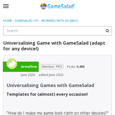
t
o
×
Sign In
·
Register
g
HOME
›
GAMESALAD 101
›
WORKING WITH GS (MAC)
Sign In
Register
g
l
e
Categories
m
Universalising Game with GameSalad (adapt
e
for any device!)
Discussions
n
u
Armelline
Member, PRO
Posts:
5,486
June 2020
edited June 2020
Universalising Games with GameSalad
Templates for (almost) every occasion!
"How do I make my game look right on other devices?"