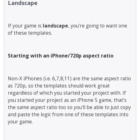
Landscape
e
x
t
e
If your game is
landscape
, you're going to want one
r
of these templates.
n
a
l
e
Starting with an iPhone/720p aspect ratio
l
e
m
Non-X iPhones (i.e. 6,7,8,11) are the same aspect ratio
e
as 720p, so the templates should work great
n
regardless of which you started your project with. If
t
you started your project as an iPhone 5 game, that's
.
the same aspect ratio too so you'll be able to just copy
I
t
and paste the logic from one of these templates into
c
your game.
a
n