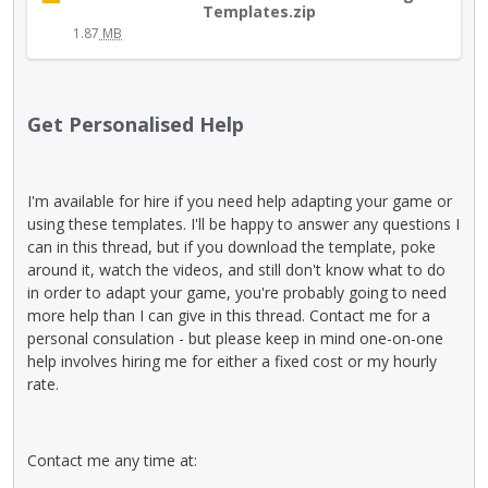
e
h
e
Templates.zip
t
n
i
y
1.87
MB
t
t
s
.
o
.
i
T
n
I
s
o
b
t
a
v
Get Personalised Help
e
c
n
i
l
a
e
e
o
n
m
w
w
I'm available for hire if you need help adapting your game or
b
b
t
.
using these templates. I'll be happy to answer any questions I
e
e
h
can in this thread, but if you download the template, poke
d
d
e
around it, watch the videos, and still don't know what to do
e
e
f
in order to adapt your game, you're probably going to need
l
x
u
more help than I can give in this thread. Contact me for a
e
t
l
personal consulation - but please keep in mind one-on-one
t
e
l
help involves hiring me for either a fixed cost or my hourly
e
r
e
rate.
d
n
l
u
a
e
s
l
m
i
Contact me any time at:
e
e
n
l
n