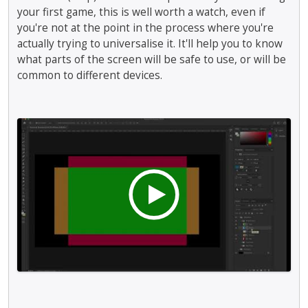
your first game, this is well worth a watch, even if
you're not at the point in the process where you're
actually trying to universalise it. It'll help you to know
what parts of the screen will be safe to use, or will be
common to different devices.
T
h
i
s
i
s
a
n
e
m
b
e
d