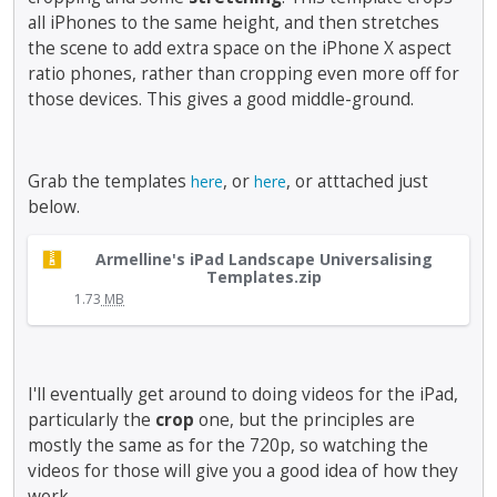
,
i
r
all iPhones to the same height, and then stretches
c
p
n
t
a
r
the scene to add extra space on the iPhone X aspect
g
h
n
e
t
ratio phones, rather than cropping even more off for
e
b
s
h
those devices. This gives a good middle-ground.
b
e
s
e
a
d
t
d
c
e
h
e
k
Grab the templates
, or
, or atttached just
here
here
l
e
l
s
below.
e
p
e
p
t
r
t
a
T
e
e
e
Armelline's iPad Landscape Universalising
c
h
Templates.zip
d
v
k
e
i
1.73
MB
u
i
e
k
s
s
e
y
e
i
i
w
o
y
s
n
b
r
.
a
I'll eventually get around to doing videos for the iPad,
g
u
t
T
n
t
particularly the
crop
one, but the principles are
t
h
o
e
h
t
mostly the same as for the 720p, so watching the
e
v
m
e
o
b
videos for those will give you a good idea of how they
i
b
d
n
a
work.