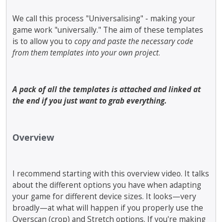
We call this process "Universalising" - making your
game work "universally." The aim of these templates
is to allow you to
copy and paste the necessary code
from them templates into your own project
.
A pack of all the templates is attached and linked at
the end if you just want to grab everything.
Overview
I recommend starting with this overview video. It talks
about the different options you have when adapting
your game for different device sizes. It looks—very
broadly—at what will happen if you properly use the
Overscan (crop) and Stretch options. If you're making