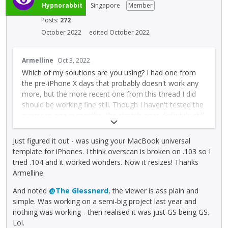
r
Hypnorabbit
Singapore
Member
preview can be a little unreliable
n
Posts:
272
a
l
October 2022
edited October 2022
e
T
l
Armelline
Oct 3, 2022
h
e
Which of my solutions are you using? I had one from
i
m
the pre-iPhone X days that probably doesn't work any
s
e
more, but the more recent one from this thread I did
i
n
should be working fine still. Though I haven't tested the
s
t
overscan one in months, the stretch ones definitely still
a
.
work fine.
n
I
e
t
Just figured it out - was using your MacBook universal
Also be sure to:
m
c
template for iPhones. I think overscan is broken on .103 so I
b
a
* Check you're using the templates from this thread,
tried .104 and it worked wonders. Now it resizes! Thanks
e
n
not my owns for a couple of years before (which
Armelline.
d
b
probably don't work any more)
And noted
@The Glessnerd
, the viewer is ass plain and
e
e
* Put the Universalising actor at the BOTTOM of the
simple. Was working on a semi-big project last year and
x
d
layer list
nothing was working - then realised it was just GS being GS.
t
e
Lol.
e
l