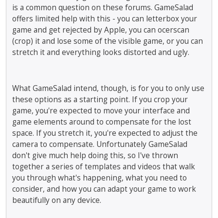
is a common question on these forums. GameSalad
offers limited help with this - you can letterbox your
game and get rejected by Apple, you can ocerscan
(crop) it and lose some of the visible game, or you can
stretch it and everything looks distorted and ugly.
What GameSalad intend, though, is for you to only use
these options as a starting point. If you crop your
game, you're expected to move your interface and
game elements around to compensate for the lost
space. If you stretch it, you're expected to adjust the
camera to compensate. Unfortunately GameSalad
don't give much help doing this, so I've thrown
together a series of templates and videos that walk
you through what's happening, what you need to
consider, and how you can adapt your game to work
beautifully on any device.