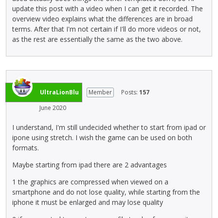
i
update this post with a video when I can get it recorded. The
e
f
e
overview video explains what the differences are in broad
d
u
w
terms. After that I'm not certain if I'll do more videos or not,
e
l
b
as the rest are essentially the same as the two above.
l
l
u
e
e
t
t
l
t
e
e
o
k
m
n
e
e
UltraLionBlu
Member
Posts:
157
b
y
n
June 2020
e
o
t
l
r
,
I understand, I'm still undecided whether to start from ipad or
o
t
p
ipone using stretch. I wish the game can be used on both
w
h
r
formats.
.
e
e
b
s
Maybe starting from ipad there are 2 advantages
a
s
1 the graphics are compressed when viewed on a
c
t
smartphone and do not lose quality, while starting from the
k
h
iphone it must be enlarged and may lose quality
s
e
p
p