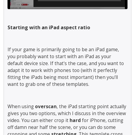
m
.
m
t
b
T
e
e
e
o
n
d
d
v
t
u
Starting with an iPad aspect ratio
e
i
.
s
x
e
I
i
t
w
t
n
e
t
c
If your game is primarily going to be an iPad game,
g
r
h
a
you probably want to start with an iPad as your
t
n
e
n
h
default device size. If that's the case, and you want to
a
f
b
e
adapt it to work with phones too (with it perfectly
l
u
e
d
fitting the iPads being most important) then you'll
e
l
d
e
want to grab one of these templates.
l
l
e
l
e
e
l
e
m
l
e
t
e
e
t
When using
overscan
, the iPad starting point actually
e
n
m
e
gives you two options, which I discuss in the overview
k
t
e
d
e
video. You can either crop it
hard
for iPhone, cutting
.
n
u
y
off damn near half the scene, or you can do some
I
t
s
o
cropping and some
stretching
. This template crops
t