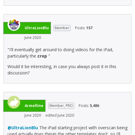
l
.
b
l
I
a
e
t
c
l
c
k
e
a
s
UltraLionBlu
Member
Posts:
157
m
n
p
June 2020
e
b
a
n
e
c
"I'll eventually get around to doing videos for the iPad,
t
d
e
particularly the
crop
"
,
e
k
p
l
e
Would it be interesting, in case you always post it in this
r
e
y
discussion?
e
t
.
s
e
T
s
d
o
t
u
v
h
s
i
Armelline
Member, PRO
Posts:
5,486
e
i
e
p
n
w
June 2020
edited June 2020
r
g
t
e
@UltraLionBlu
The iPad starting project with overscan being
t
h
v
used actually does things the other templates don't, so I'll
h
e