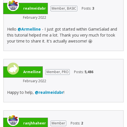
e
h
c
s
d
e
realmeidabr
Member, BASIC
Posts:
3
a
s
e
f
n
t
February 2022
l
u
b
h
e
l
e
e
Hello
@Armelline
- I just got started within GameSalad and
t
l
d
p
this tutorial helped me a lot. Thank you very much for took
e
e
e
r
your time to share it. It's actually awesome!
🤩
k
l
l
e
e
e
e
v
y
m
t
i
o
e
e
e
r
n
d
w
Armelline
Member, PRO
Posts:
5,486
t
t
u
b
h
,
February 2022
s
u
e
p
i
t
b
r
Happy to help,
@realmeidabr
!
n
t
a
e
g
o
c
s
t
n
k
s
h
b
s
t
e
e
p
h
d
l
ranjhhaheer
Member
Posts:
2
a