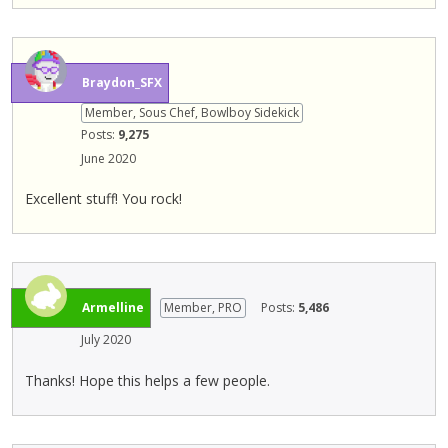
b
u
t
t
Braydon_SFX
o
Member, Sous Chef, Bowlboy Sidekick
n
Posts:
9,275
b
June 2020
e
l
Excellent stuff! You rock!
o
w
.
Armelline
Member, PRO
Posts:
5,486
July 2020
Thanks! Hope this helps a few people.