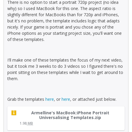
e
There is no option to start a portrait 720p project (no idea
u
t
n
k
why) so I used MacBook for this one. The aspect ratio is
l
h
b
e
slightly different for MacBooks than for 720p and iPhones,
l
e
e
y
but it's no problem, the template includes logic that adapts
e
p
d
.
nicely. If your game is portrait and you chose any of the
l
r
e
T
iPhone options as your starting project size, you'll want one
e
e
l
o
of these templates.
m
v
e
v
e
i
t
i
n
e
e
e
t
I'll make one of these templates the focus of my next video,
w
d
w
,
but it took me 3 weeks to do 3 videos so I figured there's no
b
u
t
p
point sitting on these templates while I wait to get around to
u
s
h
r
them.
t
i
e
e
t
n
f
s
o
g
u
s
n
t
Grab the templates
here
, or
here
, or attached just below.
l
t
b
h
l
h
T
e
e
Armelline's MacBook:iPhone Portrait
e
e
h
l
d
Universalising Templates.zip
l
p
i
o
e
1.98
MB
e
r
s
w
l
m