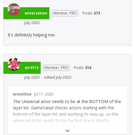
e
l
l
e
entersimon
Member, PRO
Posts:
273
e
t
m
July 2020
e
e
d
n
It's definitely helping me.
u
t
s
.
i
I
n
t
g
c
t
nir3112
Member, PRO
Posts:
316
a
h
July 2020
edited July 2020
n
e
b
d
T
e
e
Armelline
Jul 17, 2020
h
d
l
The Universal actor needs to be at the BOTTOM of the
i
e
e
layer list. GameSalad checks actors starting with the
s
l
t
bottom of the layer list and working its way up, so the
i
e
e
universal actor needs to be the first one it checks.
s
t
k
Otherwise the actors don't know how much to move
a
e
e
by, as the universal actor hasn't had a chance to do its
n