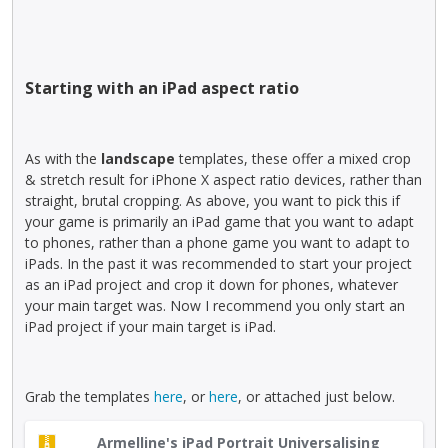
e
i
.
e
e
v
s
t
n
i
a
e
t
e
n
k
,
w
Starting with an iPad aspect ratio
e
e
p
b
m
y
r
u
b
o
e
t
e
As with the
landscape
templates, these offer a mixed crop
r
s
t
d
& stretch result for iPhone X aspect ratio devices, rather than
t
s
o
e
straight, brutal cropping. As above, you want to pick this if
h
t
n
x
your game is primarily an iPad game that you want to adapt
e
h
b
t
to phones, rather than a phone game you want to adapt to
b
e
e
e
iPads. In the past it was recommended to start your project
a
p
l
r
as an iPad project and crop it down for phones, whatever
c
r
o
n
your main target was. Now I recommend you only start an
k
e
w
a
iPad project if your main target is iPad.
s
v
.
l
p
i
e
a
e
l
c
Grab the templates
here
, or
here
, or attached just below.
w
e
e
b
m
T
k
u
Armelline's iPad Portrait Universalising