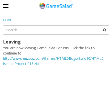
t
o
×
Sign In
·
Register
g
HOME
Sign In
Register
g
l
e
Categories
m
Leaving
e
You are now leaving GameSalad Forums. Click the link to
Discussions
n
continue to
u
http://www.muzboz.com/Games/HTML5Bugs/Build10/HTML5-
Issues-Project-015.zip
.