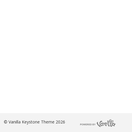
©
Vanilla Keystone Theme 2026