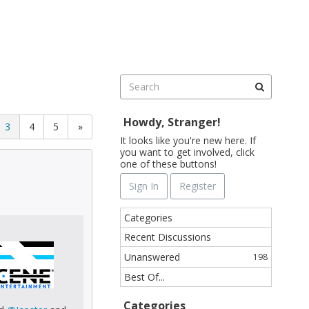
Sign In
Register
Howdy, Stranger!
3
4
5
»
It looks like you're new here. If
you want to get involved, click
one of these buttons!
Sign In
Register
Q
Categories
u
Recent Discussions
i
Unanswered
198
c
k
Best Of...
L
i
Categories