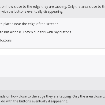
s on how close to the edge they are tapping. Only the area close to t
 with the buttons eventually disappearing.
’s placed near the edge of the screen?
e but alpha 0. I often due this with my buttons.
s buttons.
ends on how close to the edge they are tapping. Only the area close t
o do with the buttons eventually disappearing.