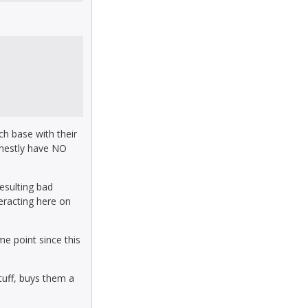
ch base with their
onestly have NO
resulting bad
teracting here on
e point since this
tuff, buys them a