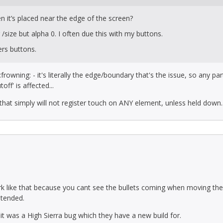
 it’s placed near the edge of the screen?
size but alpha 0. I often due this with my buttons.
ters buttons.
frowning: - it's literally the edge/boundary that's the issue, so any par
ff' is affected...
 that simply will not register touch on ANY element, unless held down..
ork like that because you cant see the bullets coming when moving th
ntended.
it was a High Sierra bug which they have a new build for.