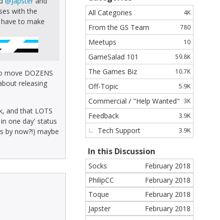
nd
@Japster
and
n
ses with the
All Categories
4K
k
ou have to make
From the GS Team
780
s
Meetups
10
GameSalad 101
59.8K
The Games Biz
10.7K
e to move DOZENS
 about releasing
Off-Topic
5.9K
Commercial / "Help Wanted"
3K
eek, and that LOTS
Feedback
3.9K
 in one day' status
Tech Support
3.9K
s by now?!) maybe
In this Discussion
Socks
February 2018
PhilipCC
February 2018
Toque
February 2018
Japster
February 2018