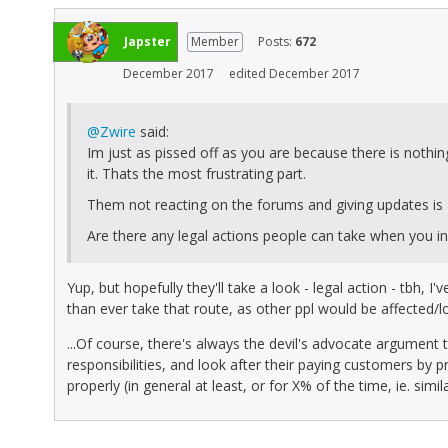
Japster
Member
Posts:
672
December 2017
edited December 2017
@Zwire
said:
Im just as pissed off as you are because there is nothin
it. Thats the most frustrating part.
Them not reacting on the forums and giving updates is
Are there any legal actions people can take when you 
Yup, but hopefully they'll take a look - legal action - tbh, 
than ever take that route, as other ppl would be affected/lo
...Of course, there's always the devil's advocate argument
responsibilities, and look after their paying customers by 
properly (in general at least, or for X% of the time, ie. simil