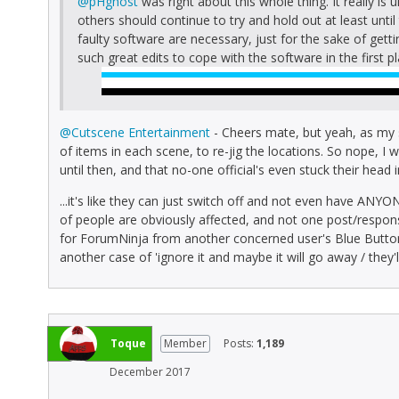
@pHghost
was right about this whole thing. It really is
others should continue to try and hold out at least unt
faulty software are necessary, just for the sake of gett
such great edits to cope with the software in the first pl
@Cutscene Entertainment
- Cheers mate, but yeah, as my
of items in each scene, to re-jig the locations. So nope, I w
until then, and that no-one official's even stuck their head
...it's like they can just switch off and not even have ANYON
of people are obviously affected, and not one post/response 
for ForumNinja from another concerned user's Blue But
another case of 'ignore it and maybe it will go away / they'l
Toque
Member
Posts:
1,189
December 2017