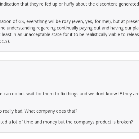
indication that they're fed up or huffy about the discontent generated 
n of GS, everything will be rosy (even, yes, for me!), but at present, 
nd understanding regarding continually paying out and having our pla
east in an unacceptable state for it to be realistically viable to rele
ects).
e can do but wait for them to fix things and we dont know IF they are g
so really bad. What company does that?
ested a lot of time and money but the companys product is broken?