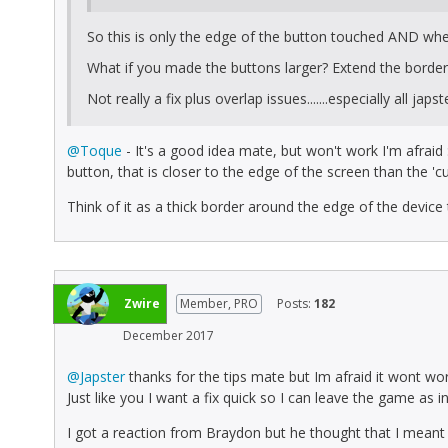
So this is only the edge of the button touched AND when
What if you made the buttons larger? Extend the border /
Not really a fix plus overlap issues.......especially all japs
@Toque
- It's a good idea mate, but won't work I'm afraid :
button, that is closer to the edge of the screen than the 'cuto
Think of it as a thick border around the edge of the device
Zwire
Member, PRO
Posts:
182
December 2017
@Japster
thanks for the tips mate but Im afraid it wont w
Just like you I want a fix quick so I can leave the game as i
I got a reaction from Braydon but he thought that I meant 