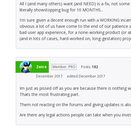
All I (and many others) want (and NEED) is a fix, not some 
literally showstopping bug for 10 MONTHS...
I'm sure given a decent enough run with a WORKING incarnatio
obvious a lot of us have come to the end of our patience a
bad user app experience, for a none-working product (or at l
(and in lots of cases, hard-worked on, long-gestation) proj
Zwire
Member, PRO
Posts:
182
December 2017
edited December 2017
Im just as pissed off as you are because there is nothing w
Thats the most frustrating part.
Them not reacting on the forums and giving updates is al
Are there any legal actions people can take when you inv