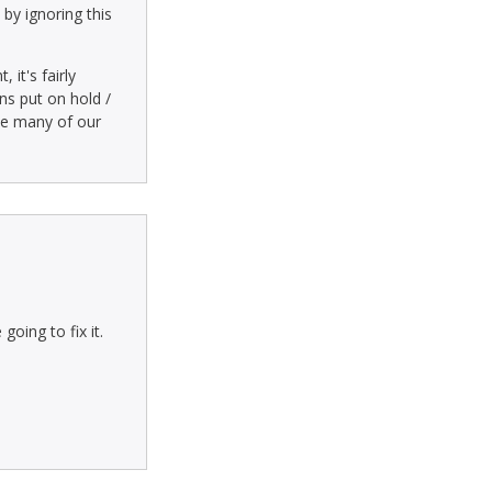
by ignoring this
it's fairly
ns put on hold /
ase many of our
oing to fix it.