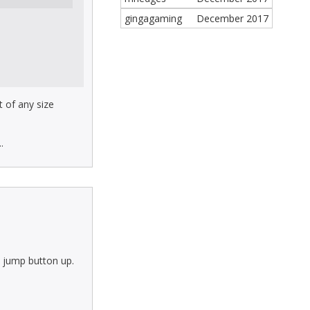
gingagaming
December 2017
t of any size
.
e jump button up.