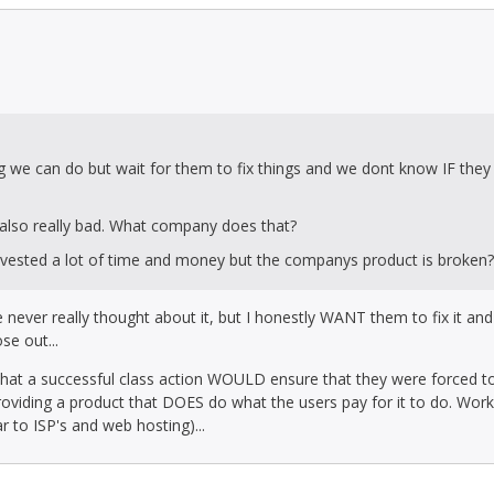
g we can do but wait for them to fix things and we dont know IF they 
 also really bad. What company does that?
invested a lot of time and money but the companys product is broken?
I've never really thought about it, but I honestly WANT them to fix it an
se out...
 that a successful class action WOULD ensure that they were forced to
providing a product that DOES do what the users pay for it to do. Wor
ar to ISP's and web hosting)...