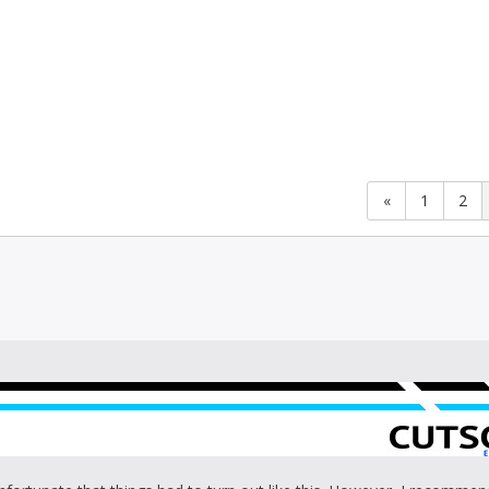
«
1
2