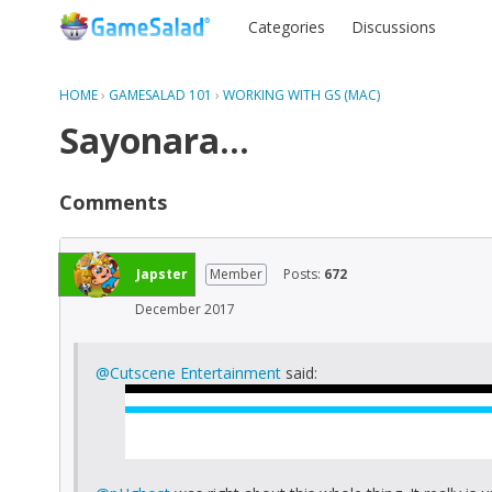
Categories
Discussions
HOME
›
GAMESALAD 101
›
WORKING WITH GS (MAC)
Sayonara...
Comments
Japster
Member
Posts:
672
December 2017
@Cutscene Entertainment
said: