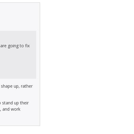
are going to fix
d shape up, rather
 stand up their
k, and work