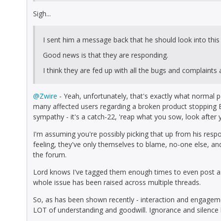
Sigh...
I sent him a message back that he should look into this 
Good news is that they are responding.
I think they are fed up with all the bugs and complaints
@Zwire
- Yeah, unfortunately, that's exactly what normal 
many affected users regarding a broken product stopping EV
sympathy - it's a catch-22, 'reap what you sow, look after y
I'm assuming you're possibly picking that up from his respo
feeling, they've only themselves to blame, no-one else, and 
the forum.
Lord knows I've tagged them enough times to even post a s
whole issue has been raised across multiple threads.
So, as has been shown recently - interaction and engageme
LOT of understanding and goodwill. Ignorance and silence 