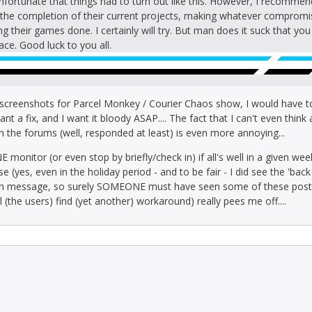
 unfortunate that things had to turn out like this. However, I recomme
il the completion of their current projects, making whatever compromi
ing their games done. I certainly will try. But man does it suck that y
ace. Good luck to you all.
 screenshots for Parcel Monkey / Courier Chaos show, I would hav
ant a fix, and I want it bloody ASAP.... The fact that I can't even think
 in the forums (well, responded at least) is even more annoying...
E monitor (or even stop by briefly/check in) if all's well in a given w
(yes, even in the holiday period - and to be fair - I did see the 'back
ton message, so surely SOMEONE must have seen some of these post
l (the users) find (yet another) workaround) really pees me off....