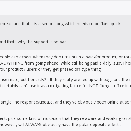
thread and that it is a serious bug which needs to be fixed quick.
 and thats why the support is so bad.
people can expect when they don't maintain a paid-for product, or tou
ERYTHING from going ahead, while still being paid a daily 'sub'. I h
our product / users or they get p*ssed off' type thing.
nse mate, but honestly? - If they really are fed up with bugs and the 
certainly can't use it as a mitigating factor for NOT fixing stuff or in
ingle line response/update, and they've obviously been online at som
nt, plus some kind of indication that they're aware and working on s
however, will ALWAYS obviously have the polar opposite effect...