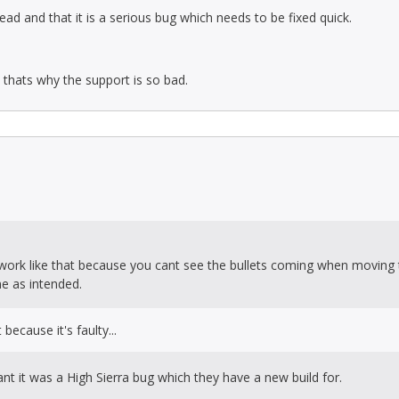
ead and that it is a serious bug which needs to be fixed quick.
d thats why the support is so bad.
t work like that because you cant see the bullets coming when moving
me as intended.
because it's faulty...
nt it was a High Sierra bug which they have a new build for.