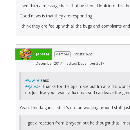
I sent him a message back that he should look into this thr
Good news is that they are responding.
I think they are fed up with all the bugs and complaints an
Japster
Member
Posts:
672
December 2017
edited December 2017
@Zwire
said:
@Japster
thanks for the tips mate but Im afraid it won
up. Just like you I want a fix quick so I can leave the ga
Yeah, I kinda guessed - it's no fun working around stuff just 
I got a reaction from Braydon but he thought that I mea