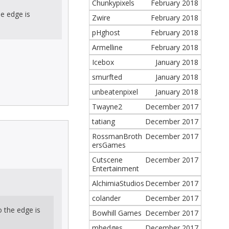
Chunkypixels
February 2018
he edge is
Zwire
February 2018
pHghost
February 2018
Armelline
February 2018
Icebox
January 2018
smurfted
January 2018
unbeatenpixel
January 2018
Twayne2
December 2017
tatiang
December 2017
RossmanBroth
December 2017
ersGames
Cutscene
December 2017
Entertainment
AlchimiaStudios
December 2017
colander
December 2017
o the edge is
Bowhill Games
December 2017
mhedges
December 2017