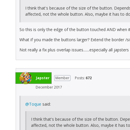
I think that's because of the size of the button. Depend
affected, not the whole button. Also, maybe it has to do
So this is only the edge of the button touched AND when it
What if you made the buttons larger? Extend the border /siz
Not really a fix plus overlap issues.......especially all japster
Japster
Member
Posts:
672
December 2017
@Toque
said:
I think that's because of the size of the button. Dep
affected, not the whole button. Also, maybe it has t