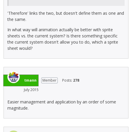
'Therefore' links the two, but doesn't define them as one and
the same.
In what way will animation actually be better with sprite
sheets vs. the current system? Is there something specific
the current system doesn't allow you to do, which a sprite
sheet would?
tmann
Member
Posts:
278
July 2015
Easier management and application by an order of some
magnitude.