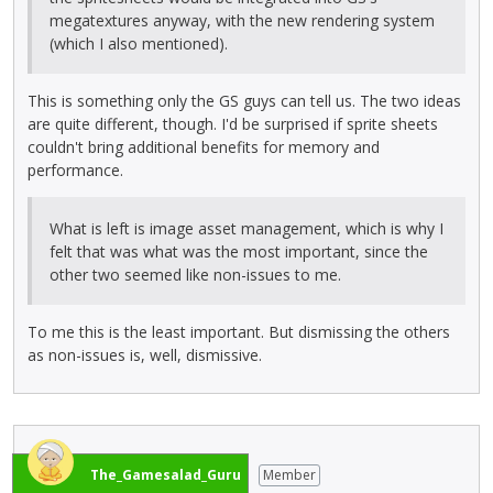
megatextures anyway, with the new rendering system
(which I also mentioned).
This is something only the GS guys can tell us. The two ideas
are quite different, though. I'd be surprised if sprite sheets
couldn't bring additional benefits for memory and
performance.
What is left is image asset management, which is why I
felt that was what was the most important, since the
other two seemed like non-issues to me.
To me this is the least important. But dismissing the others
as non-issues is, well, dismissive.
The_Gamesalad_Guru
Member