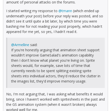
amount of personal attacks on the forums.
I started writing my response to
@tmann
(which ended up
underneath your post) before your reply was posted, and so
didn't see it until quite a bit later, by which time you were
bashing me for not reading your post properly, which hadn't
appeared for me yet, so yes, I hadn't read it.
@Armelline
said:
If you're honestly arguing that animation sheet support
wouldn't improve GameSalad's animation capability
then I don't know what planet you're living on. Sprite
sheets would, for example, save lots of time that
currently needs to be spent splitting existing sprite
sheets into individual actors, they'd reduce the clutter in
the images list, they'd improve memory usage.
No, I'm not arguing that, I was asking what benefits it would
bring, since I haven't worked with spritesheets in the past and
the GS animation system (when it wasn't broken) always
worked well for me.