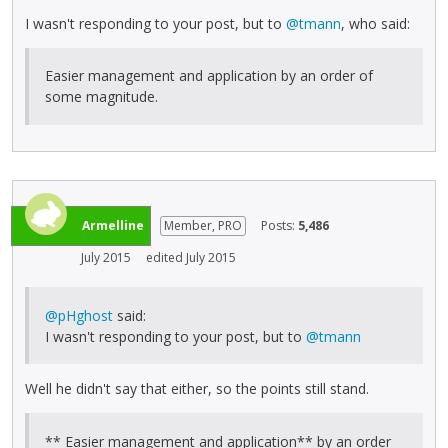
I wasn't responding to your post, but to
@tmann
, who said:
Easier management and application by an order of
some magnitude.
Armelline
Member, PRO
Posts:
5,486
July 2015
edited July 2015
@pHghost
said:
I wasn't responding to your post, but to
@tmann
Well he didn't say that either, so the points still stand.
** Easier management and application** by an order