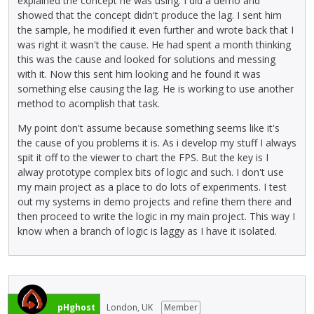
explained the concept he was using. I did a demo and
showed that the concept didn't produce the lag. I sent him
the sample, he modified it even further and wrote back that I
was right it wasn't the cause. He had spent a month thinking
this was the cause and looked for solutions and messing
with it. Now this sent him looking and he found it was
something else causing the lag. He is working to use another
method to acomplish that task.
My point don't assume because something seems like it's
the cause of you problems it is. As i develop my stuff I always
spit it off to the viewer to chart the FPS. But the key is I
alway prototype complex bits of logic and such. I don't use
my main project as a place to do lots of experiments. I test
out my systems in demo projects and refine them there and
then proceed to write the logic in my main project. This way I
know when a branch of logic is laggy as I have it isolated.
pHghost
London, UK
Member