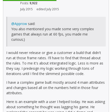
Posts:
9,922
July 2015
edited July 2015
@Approw
said:
You also mentioned you made some very complex
games that always run at 60 fps, you made me
curious;)
I would never release or give a customer a build that didn't
run at those frame rates. I'll have to find that thread about
the rules. To me it's about intergrated logic. Less is more as
they say. I predesign my logic working through tons of
iterations until I find the slimmest possible code.
I have a complex game built mostly around 4 main attributes
and changes based all on the numbers held in those four
attributes.
Here is an example with a user I helped today. He was asking
about something he thought was lagging his game. He