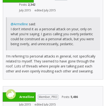
Posts:
2,342
July 2015
edited July 2015
@Armelline
said:
I don't intend it as a personal attack on your, only on
what you're saying. I guess calling you overly pedantic
could be construed as a personal attack, but you were
being overly, and unnecessarily, pedantic.
I'm referring to personal attacks in general, not specifically
related to myself. They seemed to have gone through the
roof. Lots of threads where people are talking past each
other and even openly insulting each other and swearing.
Armelline
Member, PRO
Posts:
5,486
July 2015
edited July 2015