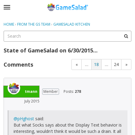
t
o
×
Sign In
·
Register
g
HOME
›
FROM THE GS TEAM
›
GAMESALAD KITCHEN
Sign In
Register
g
l
e
Categories
m
State of GameSalad on 6/30/2015...
e
Discussions
n
Comments
«
…
18
…
24
»
u
tmann
Member
Posts:
278
July 2015
@pHghost
said:
But what Socks says about the Display Text behavior is
interesting, wouldn't think it would be such a drain. It all