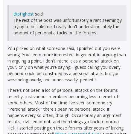
@pHghost
said:
The rest of the post was unfortunately a rant seemingly
trying to ridicule me. I really don't understand lately the
amount of personal attacks on the forums.
You picked on what someone said, I pointed out you were
wrong. You seem more interested, in general, in arguing than
in arguing a point. I don't intend it as a personal attack on
your, only on what you're saying. I guess calling you overly
pedantic could be construed as a personal attack, but you
were
being overly, and unnecessarily, pedantic.
There's not been a lot of personal attacks on the forums
recently, just various members becoming less tolerant of
some others. Most of the time I've seen someone cry
"Personal attack!" there's been no personal attack. It
happens every so often, though. Occasionally an argument
results, civilised or not, and then things go back to normal.
Hell, I started posting on these forums after years of lurking