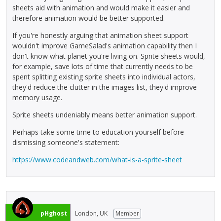
sheets aid with animation and would make it easier and
therefore animation would be better supported.
If you're honestly arguing that animation sheet support
wouldn't improve GameSalad's animation capability then I
don't know what planet you're living on. Sprite sheets would,
for example, save lots of time that currently needs to be
spent splitting existing sprite sheets into individual actors,
they'd reduce the clutter in the images list, they'd improve
memory usage.
Sprite sheets undeniably means better animation support.
Perhaps take some time to education yourself before
dismissing someone's statement:
https://www.codeandweb.com/what-is-a-sprite-sheet
pHghost
London, UK
Member