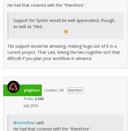
He had that covered with the "therefore".
Support for Spriter would be well appreciated, though,
as well as Tiled.
Tile support would be amazing, making huge use of it in a
current project. That said, linking the two together isn't that
difficult if you plan your workflow in advance.
pHghost
London, UK
Member
Posts:
2,342
July 2015
@Armelline
said:
He had that covered with the "therefore".