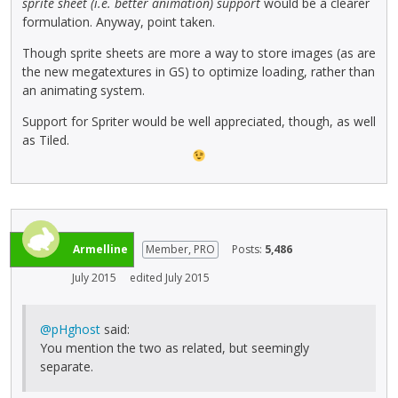
sprite sheet (i.e. better animation) support
would be a clearer
formulation. Anyway, point taken.
Though sprite sheets are more a way to store images (as are
the new megatextures in GS) to optimize loading, rather than
an animating system.
Support for Spriter would be well appreciated, though, as well
as Tiled.
Armelline
Member, PRO
Posts:
5,486
July 2015
edited July 2015
@pHghost
said:
You mention the two as related, but seemingly
separate.