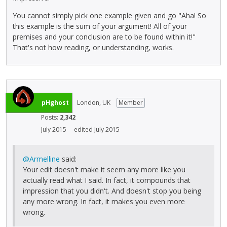
You cannot simply pick one example given and go "Aha! So
this example is the sum of your argument! All of your
premises and your conclusion are to be found within it!"
That's not how reading, or understanding, works.
pHghost
London, UK
Member
Posts:
2,342
July 2015
edited July 2015
@Armelline
said:
Your edit doesn't make it seem any more like you
actually read what I said. In fact, it compounds that
impression that you didn't. And doesn't stop you being
any more wrong. In fact, it makes you even more
wrong.