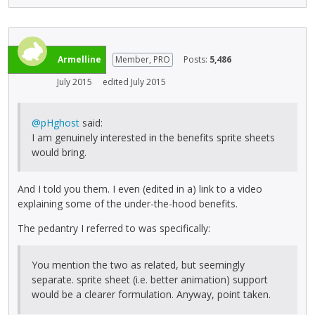
Armelline
Member, PRO
Posts:
5,486
July 2015
edited July 2015
@pHghost
said:
I am genuinely interested in the benefits sprite sheets
would bring.
And I told you them. I even (edited in a) link to a video
explaining some of the under-the-hood benefits.
The pedantry I referred to was specifically:
You mention the two as related, but seemingly
separate. sprite sheet (i.e. better animation) support
would be a clearer formulation. Anyway, point taken.