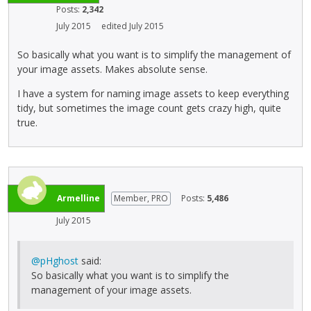
Posts:
2,342
July 2015
edited July 2015
So basically what you want is to simplify the management of
your image assets. Makes absolute sense.
I have a system for naming image assets to keep everything
tidy, but sometimes the image count gets crazy high, quite
true.
Armelline
Member, PRO
Posts:
5,486
July 2015
@pHghost
said:
So basically what you want is to simplify the
management of your image assets.