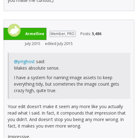
you made me curious;)
Armelline
Member, PRO
Posts:
5,486
July 2015
edited July 2015
@pHghost
said:
Makes absolute sense.
I have a system for naming image assets to keep
everything tidy, but sometimes the image count gets
crazy high, quite true.
Your edit doesn't make it seem any more like you actually
read what I said. In fact, it compounds that impression that
you didn't. And doesn't stop you being any more wrong. In
fact, it makes you even more wrong.
Impressive.