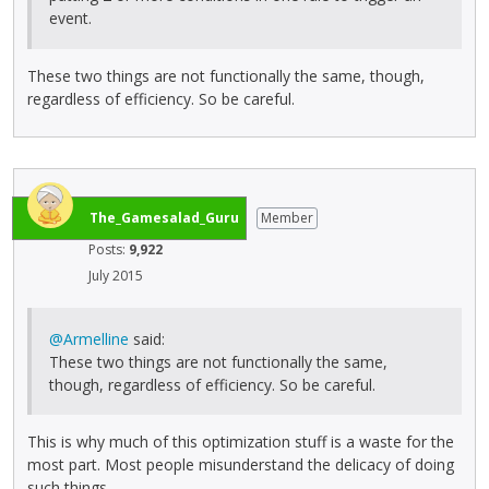
event.
These two things are not functionally the same, though,
regardless of efficiency. So be careful.
The_Gamesalad_Guru
Member
Posts:
9,922
July 2015
@Armelline
said:
These two things are not functionally the same,
though, regardless of efficiency. So be careful.
This is why much of this optimization stuff is a waste for the
most part. Most people misunderstand the delicacy of doing
such things.