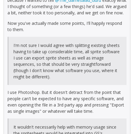
because I wanted to tell
@The_Gamesalad_Guru
exactly what
I thought of something (or a few things) he'd said. We argued
a bit, neither took it too personally, and we get on fine now.
Now you've actually made some points, I'll happily respond
to them.
I'm not sure I would agree with splitting existing sheets
having to take up considerable time, all sprite software
I use can export sprite sheets as well as image
sequences, so that should be very straightforward
(though I don't know what software you use, where it
might be different).
I use Photoshop. But it doesn't detract from the point that
people can't be expected to have any specific software, and
even opening the file in a 3rd party app and pressing "Export
as single images" or whatever will take time.
It wouldn't necessarily help with memory usage since
the spritesheets would be integrated into GS's