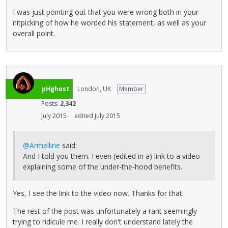
I was just pointing out that you were wrong both in your
nitpicking of how he worded his statement, as well as your
overall point.
pHghost
London, UK
Member
Posts:
2,342
July 2015
edited July 2015
@Armelline
said:
And I told you them. I even (edited in a) link to a video
explaining some of the under-the-hood benefits.
Yes, I see the link to the video now. Thanks for that.
The rest of the post was unfortunately a rant seemingly
trying to ridicule me. I really don't understand lately the