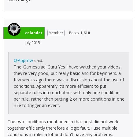
colander
Member
Posts:
1,610
July 2015
@Approw
said:
The_Gamesalad_Guru Yes I have watched your videos,
they're very good, but really basic and for beginners. a
few weeks ago there was a discussion about the use of
conditions. Apparently it's more efficient to put
separate rules into eachother with only one condition
per rule, rather then putting 2 or more conditions in one
rule to trigger an event.
The two conditions mentioned in that post did not work
together efficiently therefore a logic fault. I use multiple
conditions in rules a lot and don't have any problems.