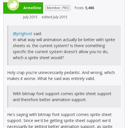
Armelline
Member, PRO
Posts:
5,486
July 2015
edited July 2015
@pHghost
said:
In what way will animation actually be better with sprite
sheets vs. the current system? Is there something
specific the current system doesn't allow you to do,
which a sprite sheet would?
Holy crap you're unnecessarily pedantic. And wrong, which
makes it worse. What he said was entirely valid.
With bitmap font support comes sprite sheet support
and therefore better animation support.
He's saying with bitmap font support comes sprite sheet
support. Since we'd be getting sprite sheet support we'd
necessarily be getting better animation support, as sprite