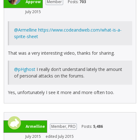
Approw
Member
Posts:
703
July 2015
@Armelline
https://www.codeandweb.com/what-is-a-
sprite-sheet
That was a very interesting video, thanks for sharing.
@pHghost
I really don't understand lately the amount
of personal attacks on the forums.
Yes, unfortunately I see it more and more often too.
Armelline
Member, PRO
Posts:
5,486
July 2015
edited July 2015