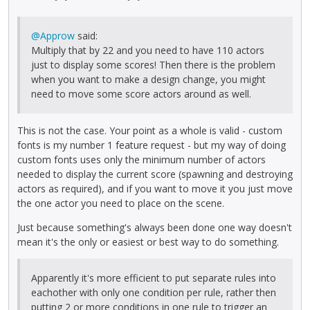
@Approw
said:
Multiply that by 22 and you need to have 110 actors
just to display some scores! Then there is the problem
when you want to make a design change, you might
need to move some score actors around as well.
This is not the case. Your point as a whole is valid - custom
fonts is my number 1 feature request - but my way of doing
custom fonts uses only the minimum number of actors
needed to display the current score (spawning and destroying
actors as required), and if you want to move it you just move
the one actor you need to place on the scene.
Just because something's always been done one way doesn't
mean it's the only or easiest or best way to do something.
Apparently it's more efficient to put separate rules into
eachother with only one condition per rule, rather then
putting 2 or more conditions in one rule to trigger an