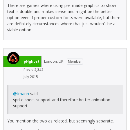
There are games where using pre-made graphics to show
text is doable and makes sense and might be the better
option even if proper custom fonts were available, but there
are definitely circumstances where that just wouldn't be a
viable option.
pHghost
London, UK
Member
Posts:
2,342
July 2015
@tmann
said:
sprite sheet support and therefore better animation
support
You mention the two as related, but seemingly separate.