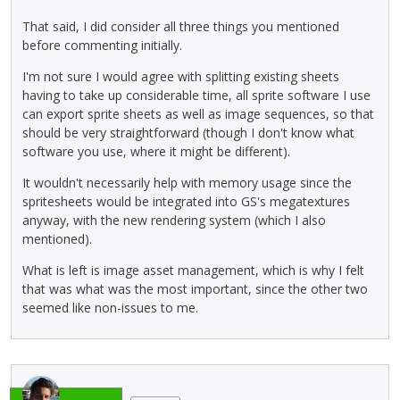
That said, I did consider all three things you mentioned
before commenting initially.
I'm not sure I would agree with splitting existing sheets
having to take up considerable time, all sprite software I use
can export sprite sheets as well as image sequences, so that
should be very straightforward (though I don't know what
software you use, where it might be different).
It wouldn't necessarily help with memory usage since the
spritesheets would be integrated into GS's megatextures
anyway, with the new rendering system (which I also
mentioned).
What is left is image asset management, which is why I felt
that was what was the most important, since the other two
seemed like non-issues to me.