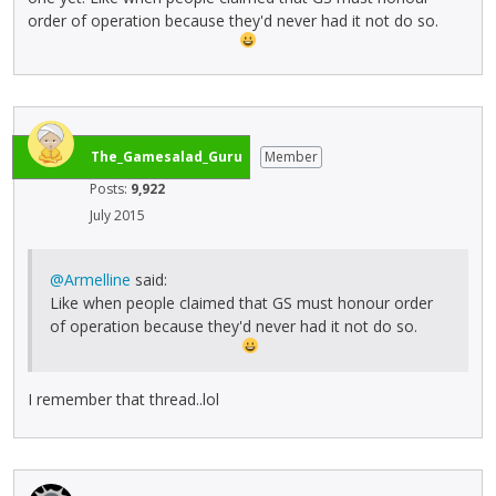
order of operation because they'd never had it not do so.
The_Gamesalad_Guru
Member
Posts:
9,922
July 2015
@Armelline
said:
Like when people claimed that GS must honour order
of operation because they'd never had it not do so.
I remember that thread..lol