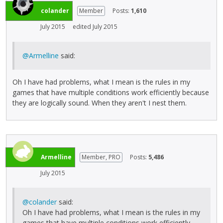
colander
Member
Posts:
1,610
July 2015
edited July 2015
@Armelline
said:
Oh I have had problems, what I mean is the rules in my
games that have multiple conditions work efficiently because
they are logically sound. When they aren't I nest them.
Armelline
Member, PRO
Posts:
5,486
July 2015
@colander
said:
Oh I have had problems, what I mean is the rules in my
games that have multiple conditions work efficiently