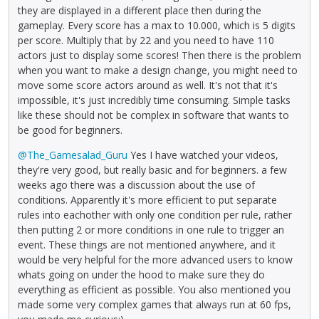
they are displayed in a different place then during the
gameplay. Every score has a max to 10.000, which is 5 digits
per score. Multiply that by 22 and you need to have 110
actors just to display some scores! Then there is the problem
when you want to make a design change, you might need to
move some score actors around as well. It's not that it's
impossible, it's just incredibly time consuming. Simple tasks
like these should not be complex in software that wants to
be good for beginners.
@The_Gamesalad_Guru
Yes I have watched your videos,
they're very good, but really basic and for beginners. a few
weeks ago there was a discussion about the use of
conditions. Apparently it's more efficient to put separate
rules into eachother with only one condition per rule, rather
then putting 2 or more conditions in one rule to trigger an
event. These things are not mentioned anywhere, and it
would be very helpful for the more advanced users to know
whats going on under the hood to make sure they do
everything as efficient as possible. You also mentioned you
made some very complex games that always run at 60 fps,