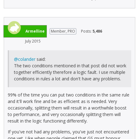
Armelline
Member, PRO
Posts:
5,486
July 2015
@colander
said:
The two conditions mentioned in that post did not work
together efficiently therefore a logic fault. I use multiple
conditions in rules a lot and don't have any problems.
99% of the time you can put two conditions in the same rule
and it'll work fine and be as efficient as is needed. Very
occasionally, splitting them will result in a worthwhile boost
to performance, and very occasionally splitting them will
result in the logic functioning differently.
If you've not had any problems, you've just not encountered
one yet. Like when people claimed that GS must honour