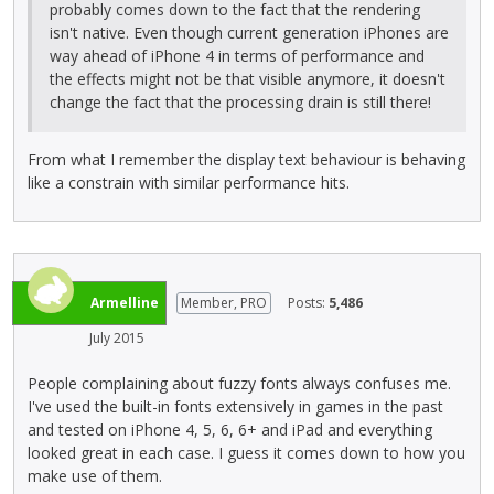
probably comes down to the fact that the rendering
isn't native. Even though current generation iPhones are
way ahead of iPhone 4 in terms of performance and
the effects might not be that visible anymore, it doesn't
change the fact that the processing drain is still there!
From what I remember the display text behaviour is behaving
like a constrain with similar performance hits.
Armelline
Member, PRO
Posts:
5,486
July 2015
People complaining about fuzzy fonts always confuses me.
I've used the built-in fonts extensively in games in the past
and tested on iPhone 4, 5, 6, 6+ and iPad and everything
looked great in each case. I guess it comes down to how you
make use of them.