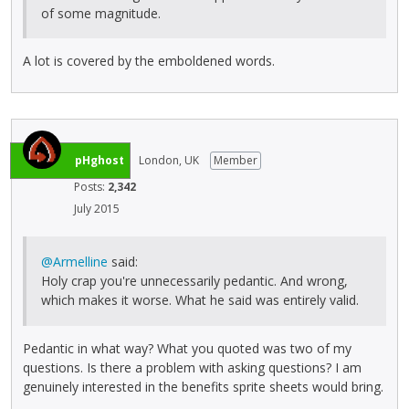
of some magnitude.
A lot is covered by the emboldened words.
pHghost
London, UK
Member
Posts:
2,342
July 2015
@Armelline
said:
Holy crap you're unnecessarily pedantic. And wrong,
which makes it worse. What he said was entirely valid.
Pedantic in what way? What you quoted was two of my
questions. Is there a problem with asking questions? I am
genuinely interested in the benefits sprite sheets would bring.