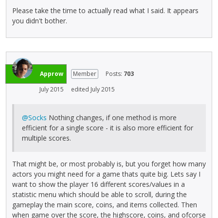
Please take the time to actually read what I said. It appears
you didn't bother.
Approw
Member
Posts:
703
July 2015
edited July 2015
@Socks
Nothing changes, if one method is more
efficient for a single score - it is also more efficient for
multiple scores.
That might be, or most probably is, but you forget how many
actors you might need for a game thats quite big. Lets say I
want to show the player 16 different scores/values in a
statistic menu which should be able to scroll, during the
gameplay the main score, coins, and items collected. Then
when game over the score, the highscore, coins, and ofcorse