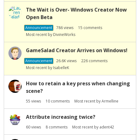
s
The Wait is Over- Windows Creator Now
t
Open Beta
Announcement
786
views
15
comments
Most recent by
DivineWorks
GameSalad Creator Arrives on Windows!
Announcement
26.6K
views
226
comments
Most recent by
IsabelleK
How to retain a key press when changing
scene?
55
views
10
comments
Most recent by
Armelline
Attribute increasing twice?
60
views
8
comments
Most recent by
adent42