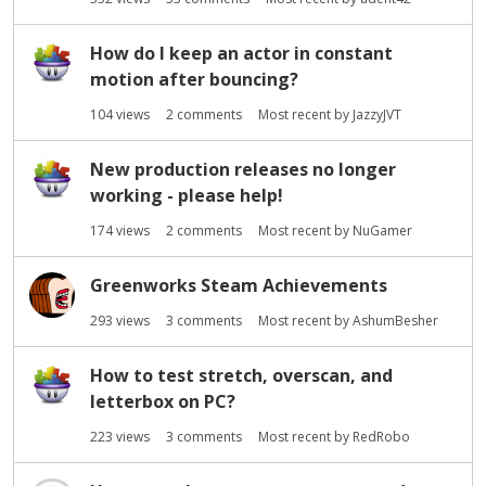
How do I keep an actor in constant
motion after bouncing?
104
views
2
comments
Most recent by
JazzyJVT
New production releases no longer
working - please help!
174
views
2
comments
Most recent by
NuGamer
Greenworks Steam Achievements
293
views
3
comments
Most recent by
AshumBesher
How to test stretch, overscan, and
letterbox on PC?
223
views
3
comments
Most recent by
RedRobo