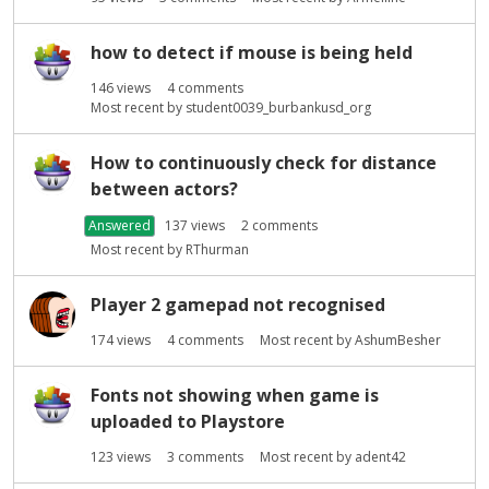
how to detect if mouse is being held
146
views
4
comments
Most recent by
student0039_burbankusd_org
How to continuously check for distance
between actors?
Answered
137
views
2
comments
Most recent by
RThurman
Player 2 gamepad not recognised
174
views
4
comments
Most recent by
AshumBesher
Fonts not showing when game is
uploaded to Playstore
123
views
3
comments
Most recent by
adent42