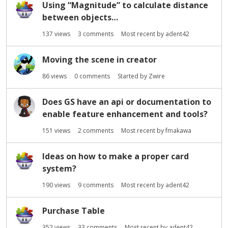
Using “Magnitude” to calculate distance
between objects…
137
views
3
comments
Most recent by
adent42
Moving the scene in creator
86
views
0
comments
Started by
Zwire
Does GS have an api or documentation to
enable feature enhancement and tools?
151
views
2
comments
Most recent by
fmakawa
Ideas on how to make a proper card
system?
190
views
9
comments
Most recent by
adent42
Purchase Table
352
views
33
comments
Most recent by
adent42