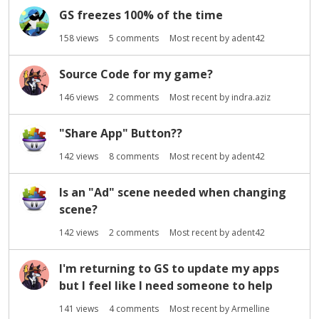
GS freezes 100% of the time
158
views
5
comments
Most recent by
adent42
Source Code for my game?
146
views
2
comments
Most recent by
indra.aziz
"Share App" Button??
142
views
8
comments
Most recent by
adent42
Is an "Ad" scene needed when changing
scene?
142
views
2
comments
Most recent by
adent42
I'm returning to GS to update my apps
but I feel like I need someone to help
141
views
4
comments
Most recent by
Armelline