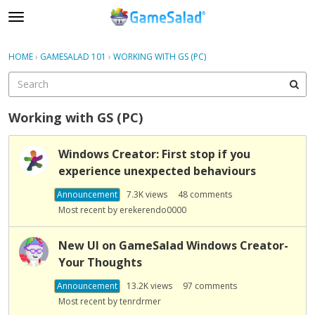
t
o
×
Sign In
·
Register
g
HOME
›
GAMESALAD 101
›
WORKING WITH GS (PC)
Sign In
Register
g
l
e
Categories
m
Working with GS (PC)
e
Discussions
D
n
Windows Creator: First stop if you
i
u
experience unexpected behaviours
s
c
Announcement
7.3K
views
48
comments
u
Most recent by
erekerendo0000
s
s
New UI on GameSalad Windows Creator-
i
Your Thoughts
o
n
Announcement
13.2K
views
97
comments
L
Most recent by
tenrdrmer
i