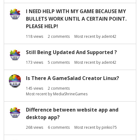
I NEED HELP WITH MY GAME BECAUSE MY
BULLETS WORK UNTIL A CERTAIN POINT.
PLEASE HELP!
118
views
2
comments
Most recent by
adent42
Still Being Updated And Supported ?
173
views
5
comments
Most recent by
adent42
Is There A GameSalad Creator Linux?
145
views
2
comments
Most recent by
MediaShrineGames
Difference between website app and
desktop app?
268
views
6
comments
Most recent by
pinkio75