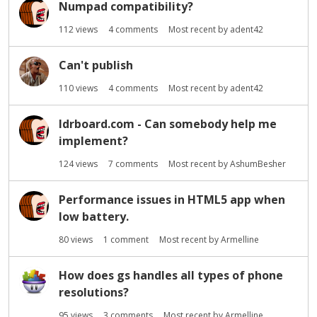
Numpad compatibility?
112
views
4
comments
Most recent by
adent42
Can't publish
110
views
4
comments
Most recent by
adent42
ldrboard.com - Can somebody help me
implement?
124
views
7
comments
Most recent by
AshumBesher
Performance issues in HTML5 app when
low battery.
80
views
1
comment
Most recent by
Armelline
How does gs handles all types of phone
resolutions?
95
views
3
comments
Most recent by
Armelline