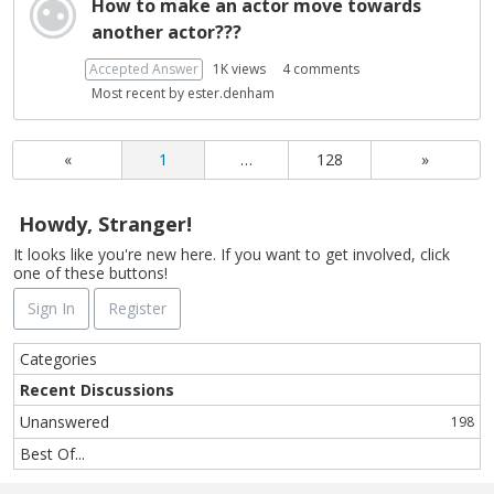
How to make an actor move towards
another actor???
Accepted Answer
1K
views
4
comments
Most recent by
ester.denham
«
1
…
128
»
Howdy, Stranger!
It looks like you're new here. If you want to get involved, click
one of these buttons!
Sign In
Register
Q
Categories
u
Recent Discussions
i
Unanswered
198
c
k
Best Of...
L