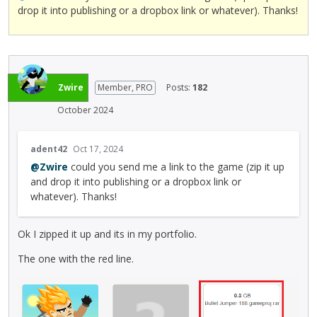
drop it into publishing or a dropbox link or whatever). Thanks!
Zwire
Member, PRO
Posts:
182
October 2024
T
adent42
Oct 17, 2024
h
@Zwire
could you send me a link to the game (zip it up
i
and drop it into publishing or a dropbox link or
s
whatever). Thanks!
i
s
a
Ok I zipped it up and its in my portfolio.
n
e
The one with the red line.
m
b
e
d