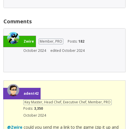
Comments
Zwire
Member, PRO
Posts:
182
October 2024
edited October 2024
adent42
Key Master, Head Chef, Executive Chef, Member, PRO
Posts:
3,350
October 2024
@Zwire
could you send me a link to the game (zip it up and