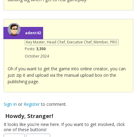
b
e
d
e
l
adent42
e
Key Master, Head Chef, Executive Chef, Member, PRO
t
Posts:
3,350
e
d
October 2024
u
s
Oh if you want to get the game into online creator, you can
i
just zip it and upload via the manual upload box on the
n
publishing page.
g
t
h
Sign In
or
Register
to comment.
e
d
Howdy, Stranger!
e
It looks like you're new here. If you want to get involved, click
l
one of these buttons!
e