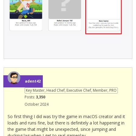
e
x
t
e
r
n
a
l
e
l
e
m
adent42
e
n
Key Master, Head Chef, Executive Chef, Member, PRO
t
Posts:
3,350
.
October 2024
I
t
So first thing I did was try the game in macOS creator and it
c
loads and runs fine, but there is definitely a lot happening in
a
the game that might be unexpected, since jumping and
n
ducking lag when I get to real gameplay.