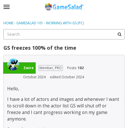
t
o
×
Sign In
·
Register
g
HOME
›
GAMESALAD 101
›
WORKING WITH GS (PC)
Sign In
Register
g
l
e
Categories
m
GS freezes 100% of the time
e
Discussions
n
u
Zwire
Member, PRO
Posts:
182
October 2024
edited October 2024
Hello,
I have a lot of actors and images and whenever I want
to scroll down in the actor list GS will shut off or
freeze and I cant progress working on my game
anymore.