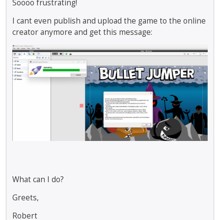
Soooo frustrating!
I cant even publish and upload the game to the online
creator anymore and get this message:
What can I do?
Greets,
Robert